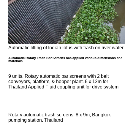
Automatic lifting of Indian lotus with trash on river water.
Automatic Rotary Trash Bar Screens has applied various dimensions and
materials
9 units, Rotary automatic bar screens with 2 belt
conveyors, platform, & hopper plant. 8 x 12m for
Thailand Applied Fluid coupling unit for drive system.
Rotary automatic trash screens, 8 x 9m, Bangkok
pumping station, Thailand