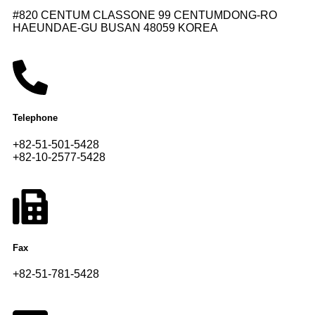
#820 CENTUM CLASSONE 99 CENTUMDONG-RO
HAEUNDAE-GU BUSAN 48059 KOREA
Telephone
+82-51-501-5428
+82-10-2577-5428
Fax
+82-51-781-5428