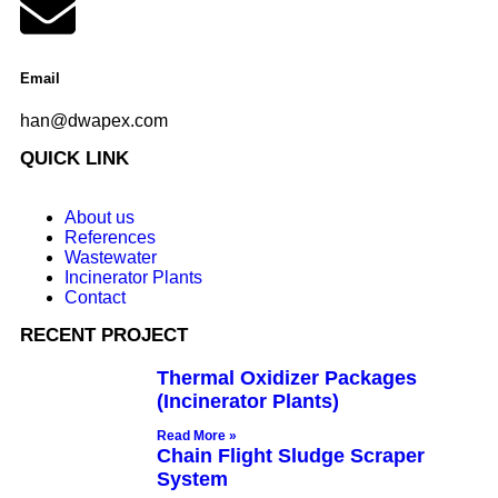
Email
han@dwapex.com
QUICK LINK
About us
References
Wastewater
Incinerator Plants
Contact
RECENT PROJECT
Thermal Oxidizer Packages
(Incinerator Plants)
Read More »
Chain Flight Sludge Scraper
System