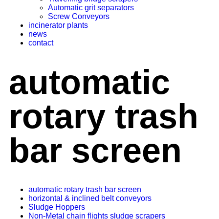
Automatic grit separators
Screw Conveyors
incinerator plants
news
contact
automatic
rotary trash
bar screen
automatic rotary trash bar screen
horizontal & inclined belt conveyors
Sludge Hoppers
Non-Metal chain flights sludge scrapers