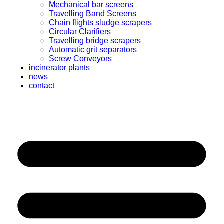
Mechanical bar screens
Travelling Band Screens
Chain flights sludge scrapers
Circular Clarifiers
Travelling bridge scrapers
Automatic grit separators
Screw Conveyors
incinerator plants
news
contact