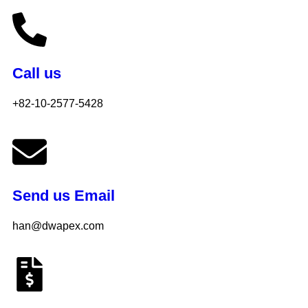
Call us
+82-10-2577-5428
Send us Email
han@dwapex.com