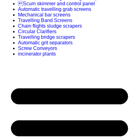
Scum skimmer and control panel
Automatic travelling grab screens
Mechanical bar screens
Travelling Band Screens
Chain flights sludge scrapers
Circular Clarifiers
Travelling bridge scrapers
Automatic grit separators
Screw Conveyors
incinerator plants