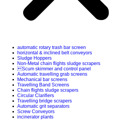
automatic rotary trash bar screen
horizontal & inclined belt conveyors
Sludge Hoppers
Non-Metal chain flights sludge scrapers
Scum skimmer and control panel
Automatic travelling grab screens
Mechanical bar screens
Travelling Band Screens
Chain flights sludge scrapers
Circular Clarifiers
Travelling bridge scrapers
Automatic grit separators
Screw Conveyors
incinerator plants