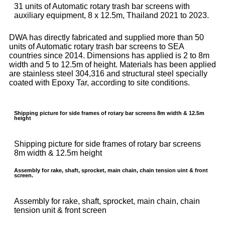
31 units of Automatic rotary trash bar screens with
auxiliary equipment, 8 x 12.5m, Thailand 2021 to 2023.
DWA has directly fabricated and supplied more than 50
units of Automatic rotary trash bar screens to SEA
countries since 2014. Dimensions has applied is 2 to 8m
width and 5 to 12.5m of height. Materials has been applied
are stainless steel 304,316 and structural steel specially
coated with Epoxy Tar, according to site conditions.
Shipping picture for side frames of rotary bar screens 8m width & 12.5m
height
Shipping picture for side frames of rotary bar screens
8m width & 12.5m height
Assembly for rake, shaft, sprocket, main chain, chain tension uint & front
screen.
Assembly for rake, shaft, sprocket, main chain, chain
tension unit & front screen