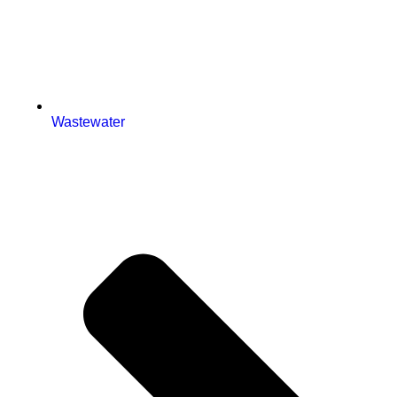
Wastewater