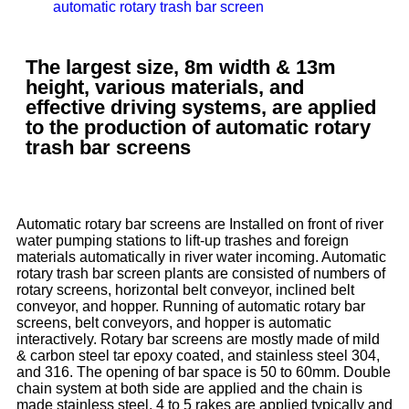
automatic rotary trash bar screen
The largest size, 8m width & 13m
height, various materials, and
effective driving systems, are applied
to the production of automatic rotary
trash bar screens
Automatic rotary bar screens are Installed on front of river
water pumping stations to lift-up trashes and foreign
materials automatically in river water incoming. Automatic
rotary trash bar screen plants are consisted of numbers of
rotary screens, horizontal belt conveyor, inclined belt
conveyor, and hopper. Running of automatic rotary bar
screens, belt conveyors, and hopper is automatic
interactively. Rotary bar screens are mostly made of mild
& carbon steel tar epoxy coated, and stainless steel 304,
and 316. The opening of bar space is 50 to 60mm. Double
chain system at both side are applied and the chain is
made stainless steel. 4 to 5 rakes are applied typically and