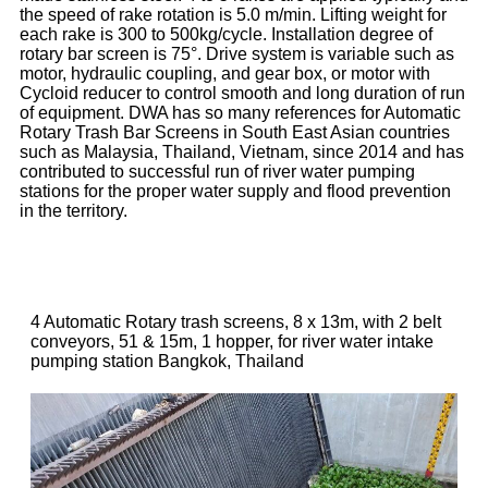
the speed of rake rotation is 5.0 m/min. Lifting weight for
each rake is 300 to 500kg/cycle. Installation degree of
rotary bar screen is 75°. Drive system is variable such as
motor, hydraulic coupling, and gear box, or motor with
Cycloid reducer to control smooth and long duration of run
of equipment. DWA has so many references for Automatic
Rotary Trash Bar Screens in South East Asian countries
such as Malaysia, Thailand, Vietnam, since 2014 and has
contributed to successful run of river water pumping
stations for the proper water supply and flood prevention
in the territory.
4 Automatic Rotary trash screens, 8 x 13m, with 2 belt
conveyors, 51 & 15m, 1 hopper, for river water intake
pumping station Bangkok, Thailand