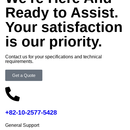
Ready to Assist.
Your satisfaction
is our priority.
Contact us for your specifications and technical
requirements.
Get a Quote
+82-10-2577-5428
General Support