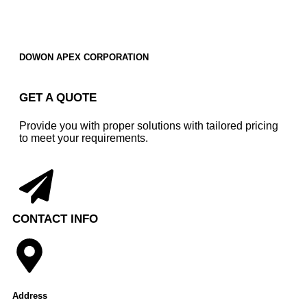
DOWON APEX CORPORATION
GET A QUOTE
Provide you with proper solutions with tailored pricing
to meet your requirements.
CONTACT INFO
Address