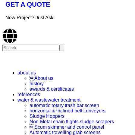
GET A QUOTE
New Project? Just Ask!
about us
About us
history
awards & certificates
references
water & wastewater treatment
automatic rotary trash bar screen
horizontal & inclined belt conveyors
Sludge Hoppers
Non-Metal chain flights sludge scrapers
Scum skimmer and control panel
Automatic travelling grab screens