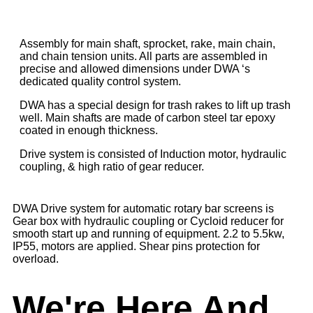
Assembly for main shaft, sprocket, rake, main chain,
and chain tension units. All parts are assembled in
precise and allowed dimensions under DWA ‘s
dedicated quality control system.
DWA has a special design for trash rakes to lift up trash
well. Main shafts are made of carbon steel tar epoxy
coated in enough thickness.
Drive system is consisted of Induction motor, hydraulic
coupling, & high ratio of gear reducer.
DWA Drive system for automatic rotary bar screens is
Gear box with hydraulic coupling or Cycloid reducer for
smooth start up and running of equipment. 2.2 to 5.5kw,
IP55, motors are applied. Shear pins protection for
overload.
We're Here And