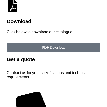
Download
Click below to download our catalogue
PDF Download
Get a quote
Contract us for your specifications and technical
requirements.