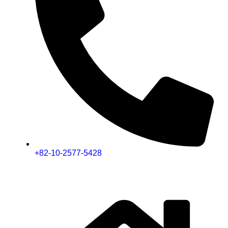
+82-10-2577-5428