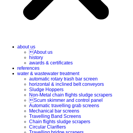
about us
About us
history
awards & certificates
references
water & wastewater treatment
automatic rotary trash bar screen
horizontal & inclined belt conveyors
Sludge Hoppers
Non-Metal chain flights sludge scrapers
Scum skimmer and control panel
Automatic travelling grab screens
Mechanical bar screens
Travelling Band Screens
Chain flights sludge scrapers
Circular Clarifiers
Travelling bridge scrapers