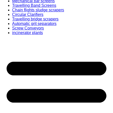
Mechanical bar screens
Travelling Band Screens
Chain flights sludge scrapers
Circular Clarifiers
Travelling bridge scrapers
Automatic grit separators
Screw Conveyors
incinerator plants