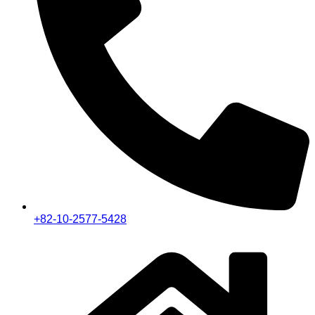
+82-10-2577-5428