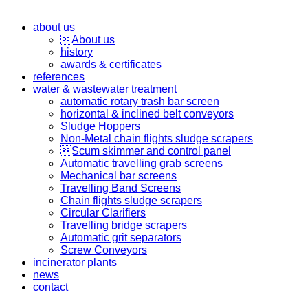
about us
About us
history
awards & certificates
references
water & wastewater treatment
automatic rotary trash bar screen
horizontal & inclined belt conveyors
Sludge Hoppers
Non-Metal chain flights sludge scrapers
Scum skimmer and control panel
Automatic travelling grab screens
Mechanical bar screens
Travelling Band Screens
Chain flights sludge scrapers
Circular Clarifiers
Travelling bridge scrapers
Automatic grit separators
Screw Conveyors
incinerator plants
news
contact