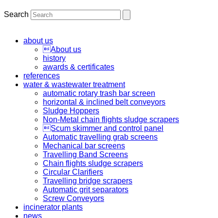
Search
about us
About us
history
awards & certificates
references
water & wastewater treatment
automatic rotary trash bar screen
horizontal & inclined belt conveyors
Sludge Hoppers
Non-Metal chain flights sludge scrapers
Scum skimmer and control panel
Automatic travelling grab screens
Mechanical bar screens
Travelling Band Screens
Chain flights sludge scrapers
Circular Clarifiers
Travelling bridge scrapers
Automatic grit separators
Screw Conveyors
incinerator plants
news