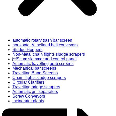
automatic rotary trash bar screen
horizontal & inclined belt conveyors
Sludge Hoppers
Non-Metal chain flights sludge scrapers
Scum skimmer and control panel
Automatic travelling grab screens
Mechanical bar screens
Travelling Band Screens
Chain flights sludge scrapers
Circular Clarifiers
Travelling bridge scrapers
Automatic grit separators
Screw Conveyors
incinerator plants