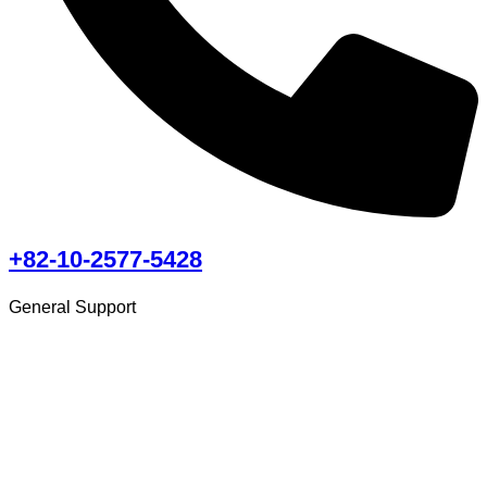
+82-10-2577-5428
General Support