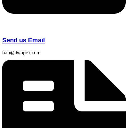
Send us Email
han@dwapex.com