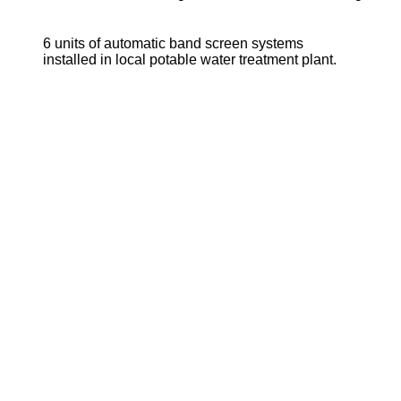
6 units of automatic band screen systems
installed in local potable water treatment plant.