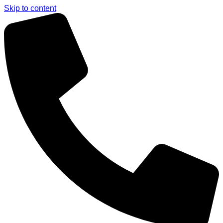
Skip to content