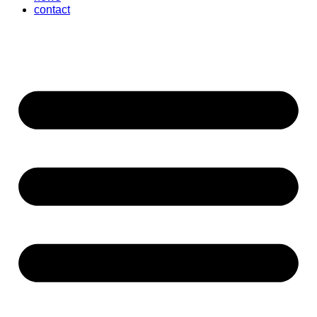
contact