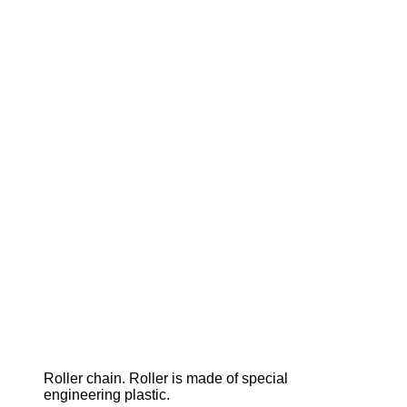
Roller chain. Roller is made of special
engineering plastic.