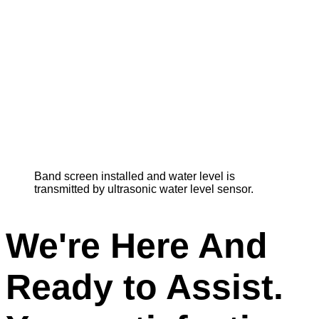
Band screen installed and water level is
transmitted by ultrasonic water level sensor.
We're Here And
Ready to Assist.