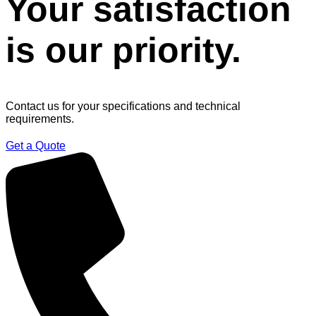
Your satisfaction
is our priority.
Contact us for your specifications and technical
requirements.
Get a Quote