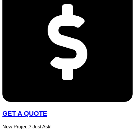
GET A QUOTE
New Project? Just Ask!