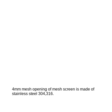
4mm mesh opening of mesh screen is made of
stainless steel 304,316.