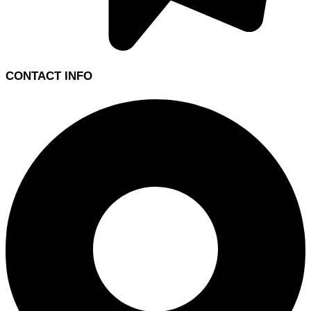
CONTACT INFO