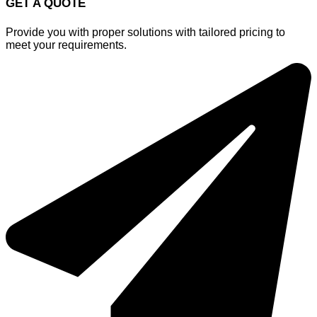
GET A QUOTE
Provide you with proper solutions with tailored pricing to
meet your requirements.