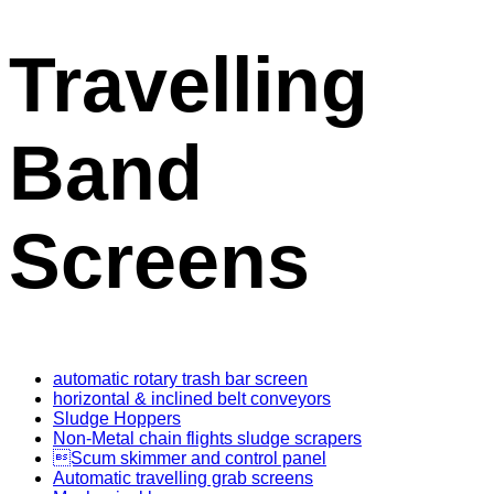
Travelling
Band
Screens
automatic rotary trash bar screen
horizontal & inclined belt conveyors
Sludge Hoppers
Non-Metal chain flights sludge scrapers
Scum skimmer and control panel
Automatic travelling grab screens