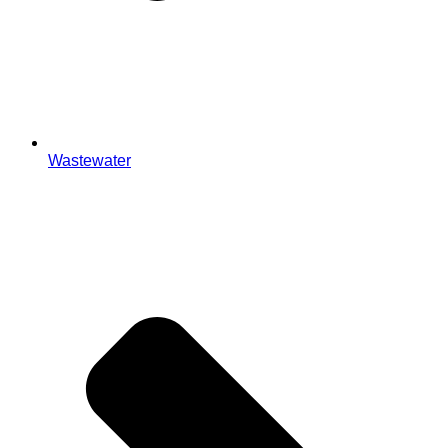
Wastewater