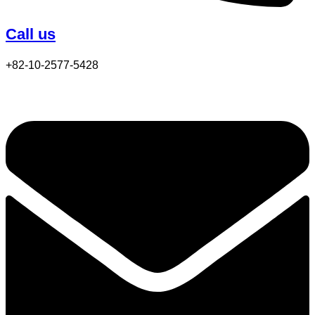
Call us
+82-10-2577-5428