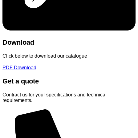
Download
Click below to download our catalogue
PDF Download
Get a quote
Contract us for your specifications and technical
requirements.