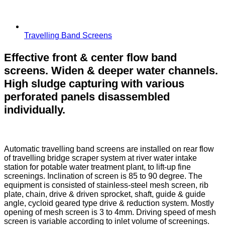
Travelling Band Screens
Effective front & center flow band
screens. Widen & deeper water channels.
High sludge capturing with various
perforated panels disassembled
individually.
Automatic travelling band screens are installed on rear flow
of travelling bridge scraper system at river water intake
station for potable water treatment plant, to lift-up fine
screenings. Inclination of screen is 85 to 90 degree. The
equipment is consisted of stainless-steel mesh screen, rib
plate, chain, drive & driven sprocket, shaft, guide & guide
angle, cycloid geared type drive & reduction system. Mostly
opening of mesh screen is 3 to 4mm. Driving speed of mesh
screen is variable according to inlet volume of screenings.