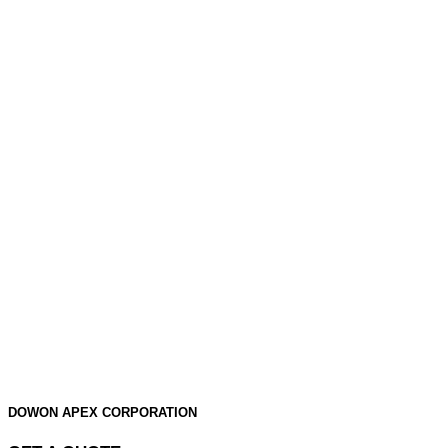
DOWON APEX CORPORATION