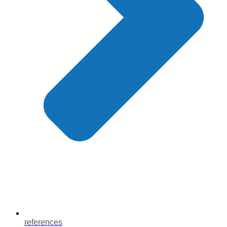
references