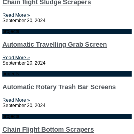
Chain flight Sludge Scrapers
Read More »
September 20, 2024
projects
Automatic Travelling Grab Screen
Read More »
September 20, 2024
projects
Automatic Rotary Trash Bar Screens
Read More »
September 20, 2024
projects
Chain Flight Bottom Scrapers