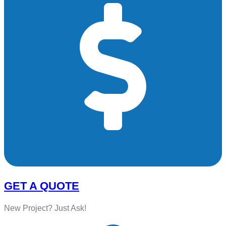
GET A QUOTE
New Project? Just Ask!