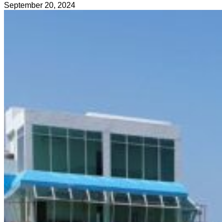
September 20, 2024