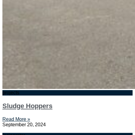
projects
Sludge Hoppers
Read More »
September 20, 2024