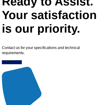
Ready to Assist.
Your satisfaction
is our priority.
Contact us for your specifications and technical
requirements.
Get a Quote