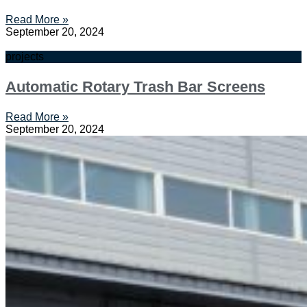
Read More »
September 20, 2024
projects
Automatic Rotary Trash Bar Screens
Read More »
September 20, 2024