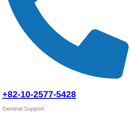
+82-10-2577-5428
General Support