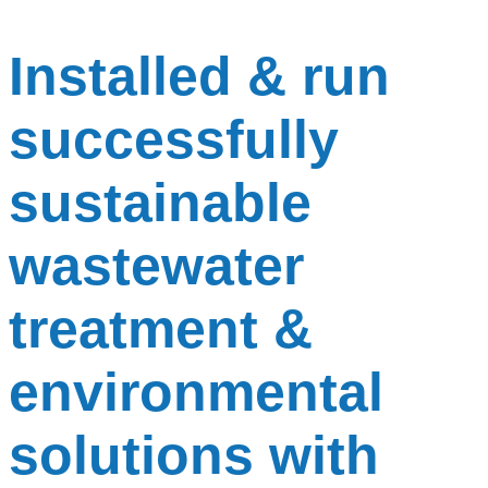
Installed & run
successfully
sustainable
wastewater
treatment &
environmental
solutions with