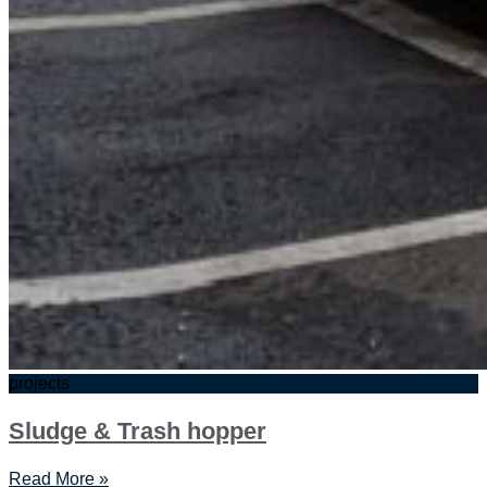
projects
Sludge & Trash hopper
Read More »