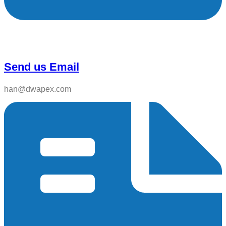
Send us Email
han@dwapex.com