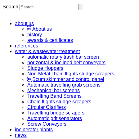
Search
about us
About us
history
awards & certificates
references
water & wastewater treatment
automatic rotary trash bar screen
horizontal & inclined belt conveyors
Sludge Hoppers
Non-Metal chain flights sludge scrapers
Scum skimmer and control panel
Automatic travelling grab screens
Mechanical bar screens
Travelling Band Screens
Chain flights sludge scrapers
Circular Clarifiers
Travelling bridge scrapers
Automatic grit separators
Screw Conveyors
incinerator plants
news