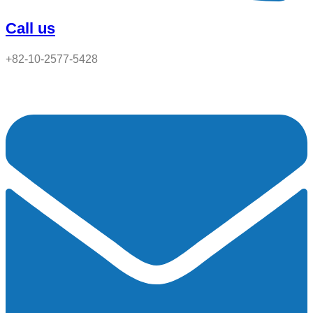
Call us
+82-10-2577-5428