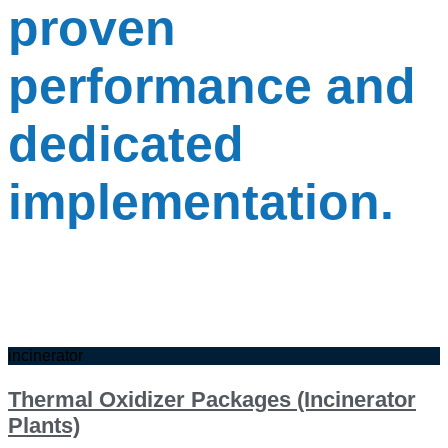
proven
performance and
dedicated
implementation.
incinerator
Thermal Oxidizer Packages (Incinerator
Plants)