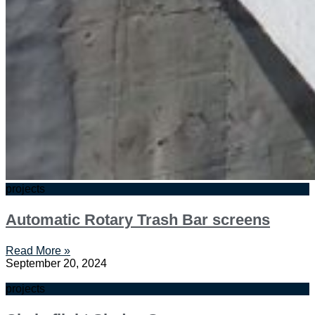
projects
Automatic Rotary Trash Bar screens
Read More »
September 20, 2024
projects