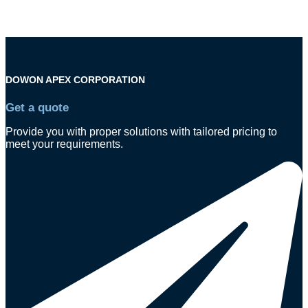
DOWON APEX CORPORATION
Get a quote
Provide you with proper solutions with tailored pricing to
meet your requirements.