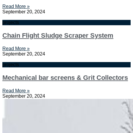
Read More »
September 20, 2024
projects
Chain Flight Sludge Scraper System
Read More »
September 20, 2024
projects
Mechanical bar screens & Grit Collectors
Read More »
September 20, 2024