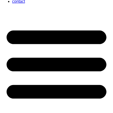
contact