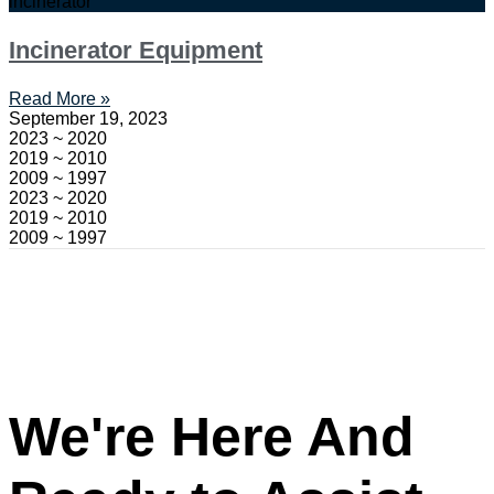
incinerator
Incinerator Equipment
Read More »
September 19, 2023
2023 ~ 2020
2019 ~ 2010
2009 ~ 1997
2023 ~ 2020
2019 ~ 2010
2009 ~ 1997
We're Here And