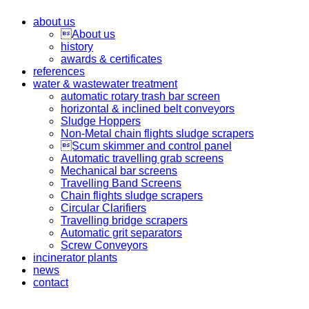
about us
About us
history
awards & certificates
references
water & wastewater treatment
automatic rotary trash bar screen
horizontal & inclined belt conveyors
Sludge Hoppers
Non-Metal chain flights sludge scrapers
Scum skimmer and control panel
Automatic travelling grab screens
Mechanical bar screens
Travelling Band Screens
Chain flights sludge scrapers
Circular Clarifiers
Travelling bridge scrapers
Automatic grit separators
Screw Conveyors
incinerator plants
news
contact