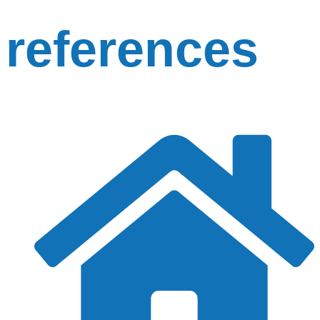
references