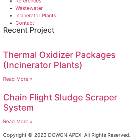
References
Wastewater
Incinerator Plants
Contact
Recent Project
Thermal Oxidizer Packages
(Incinerator Plants)
Read More »
Chain Flight Sludge Scraper
System
Read More »
Copyright © 2023 DOWON APEX. All Rights Reserved.