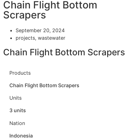
Chain Flight Bottom
Scrapers
September 20, 2024
projects
,
wastewater
Chain Flight Bottom Scrapers
Products
Chain Flight Bottom Scrapers
Units
3 units
Nation
Indonesia