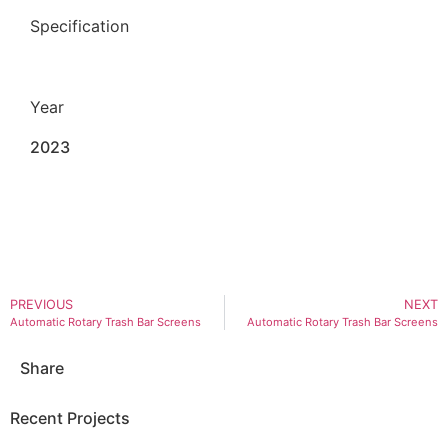
Specification
Year
2023
PREVIOUS
NEXT
Automatic Rotary Trash Bar Screens
Automatic Rotary Trash Bar Screens
Share
Recent Projects