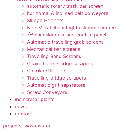
automatic rotary trash bar screen
horizontal & inclined belt conveyors
Sludge Hoppers
Non-Metal chain flights sludge scrapers
Scum skimmer and control panel
Automatic travelling grab screens
Mechanical bar screens
Travelling Band Screens
Chain flights sludge scrapers
Circular Clarifiers
Travelling bridge scrapers
Automatic grit separators
Screw Conveyors
incinerator plants
news
contact
projects
,
wastewater