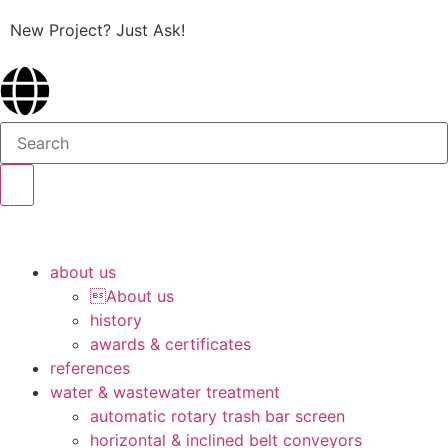
New Project? Just Ask!
about us
About us
history
awards & certificates
references
water & wastewater treatment
automatic rotary trash bar screen
horizontal & inclined belt conveyors