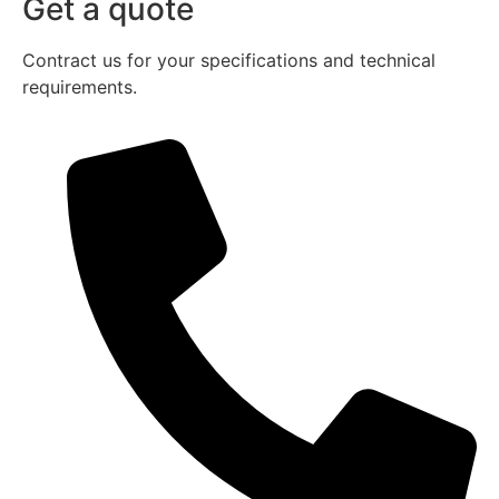
Get a quote
Contract us for your specifications and technical
requirements.