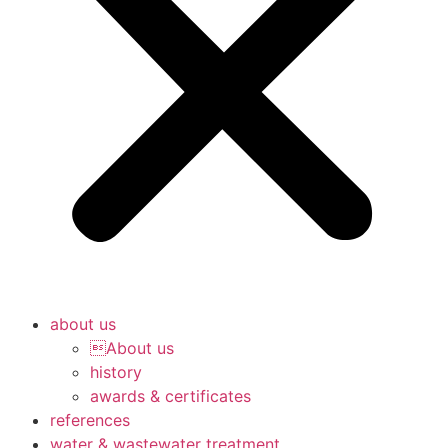
about us
About us
history
awards & certificates
references
water & wastewater treatment