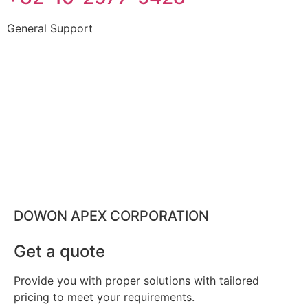
General Support
DOWON APEX CORPORATION
Get a quote
Provide you with proper solutions with tailored
pricing to meet your requirements.