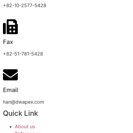
+82-10-2577-5428
Fax
+82-51-781-5428
Email
han@dwapex.com
Quick Link
About us