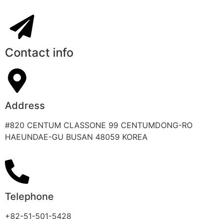
Contact info
Address
#820 CENTUM CLASSONE 99 CENTUMDONG-RO
HAEUNDAE-GU BUSAN 48059 KOREA
Telephone
+82-51-501-5428