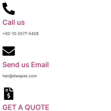
Call us
+82-10-2577-5428
Send us Email
han@dwapex.com
GET A QUOTE