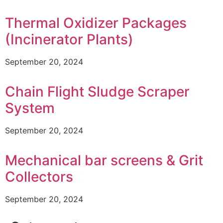
Thermal Oxidizer Packages
(Incinerator Plants)
September 20, 2024
Chain Flight Sludge Scraper
System
September 20, 2024
Mechanical bar screens & Grit
Collectors
September 20, 2024