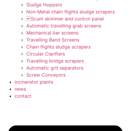
Sludge Hoppers
Non-Metal chain flights sludge scrapers
Scum skimmer and control panel
Automatic travelling grab screens
Mechanical bar screens
Travelling Band Screens
Chain flights sludge scrapers
Circular Clarifiers
Travelling bridge scrapers
Automatic grit separators
Screw Conveyors
incinerator plants
news
contact