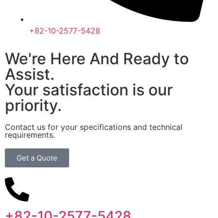
+82-10-2577-5428
We're Here And Ready to
Assist.
Your satisfaction is our
priority.
Contact us for your specifications and technical
requirements.
Get a Quote
+82-10-2577-5428