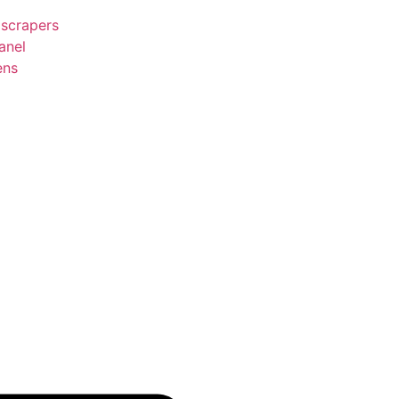
 scrapers
anel
ens