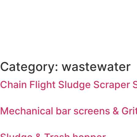
Category:
wastewater
Chain Flight Sludge Scraper
Mechanical bar screens & Grit