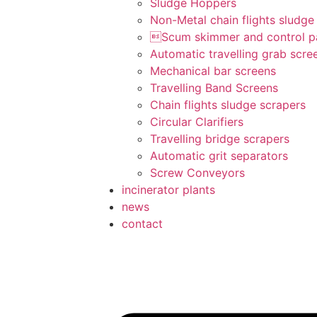
Sludge Hoppers
Non-Metal chain flights sludge
Scum skimmer and control p
Automatic travelling grab scre
Mechanical bar screens
Travelling Band Screens
Chain flights sludge scrapers
Circular Clarifiers
Travelling bridge scrapers
Automatic grit separators
Screw Conveyors
incinerator plants
news
contact