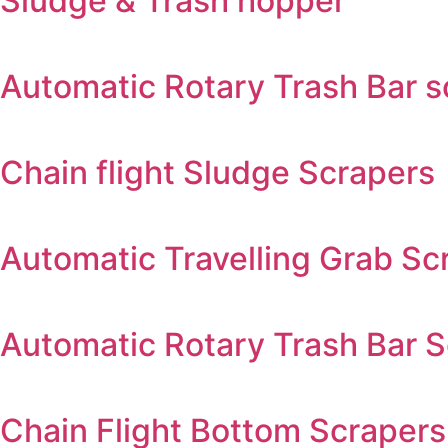
Sludge & Trash hopper
Automatic Rotary Trash Bar 
Chain flight Sludge Scrapers
Automatic Travelling Grab Sc
Automatic Rotary Trash Bar 
Chain Flight Bottom Scrapers