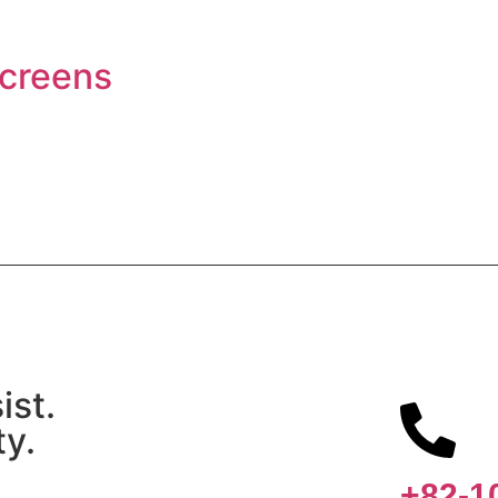
Screens
ist.
ty.
+82-1