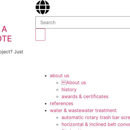
 A
OTE
ject? Just
about us
About us
history
awards & certificates
references
water & wastewater treatment
automatic rotary trash bar scr
horizontal & inclined belt conv