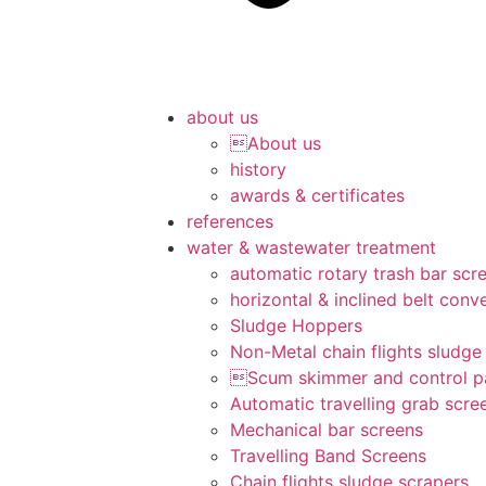
about us
About us
history
awards & certificates
references
water & wastewater treatment
automatic rotary trash bar scr
horizontal & inclined belt conv
Sludge Hoppers
Non-Metal chain flights sludge
Scum skimmer and control p
Automatic travelling grab scre
Mechanical bar screens
Travelling Band Screens
Chain flights sludge scrapers