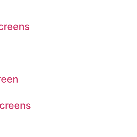
screens
reen
Screens