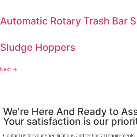
Automatic Rotary Trash Bar 
Sludge Hoppers
Next
→
We're Here And Ready to Ass
Your satisfaction is our priori
Contact us for your specifications and technical requirements.