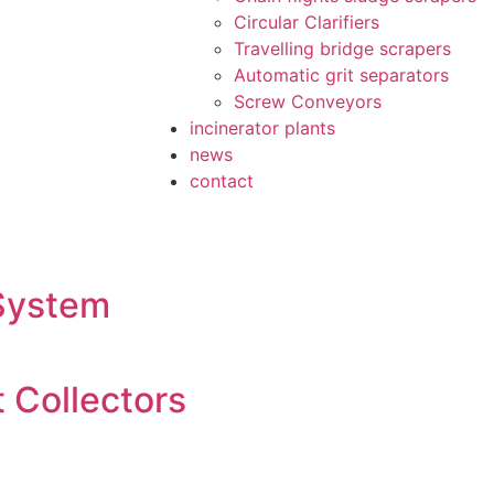
Circular Clarifiers
Travelling bridge scrapers
Automatic grit separators
Screw Conveyors
incinerator plants
news
contact
 System
 Collectors