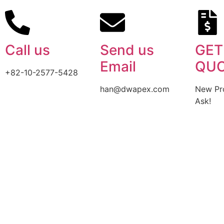
Call us
Send us
GET
Email
QU
+82-10-2577-5428
han@dwapex.com
New Pro
Ask!