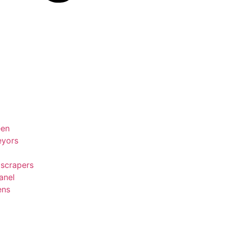
een
eyors
 scrapers
anel
ens