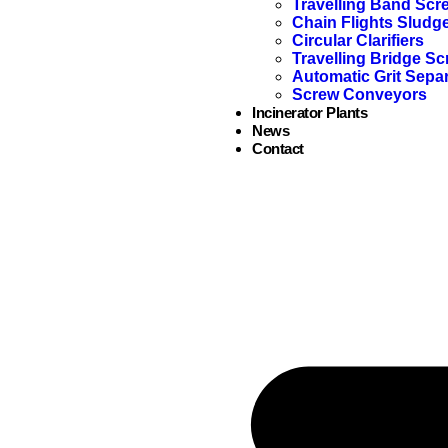
Travelling Band Scr
Chain Flights Sludg
Circular Clarifiers
Travelling Bridge Sc
Automatic Grit Sepa
Screw Conveyors
Incinerator Plants
News
Contact