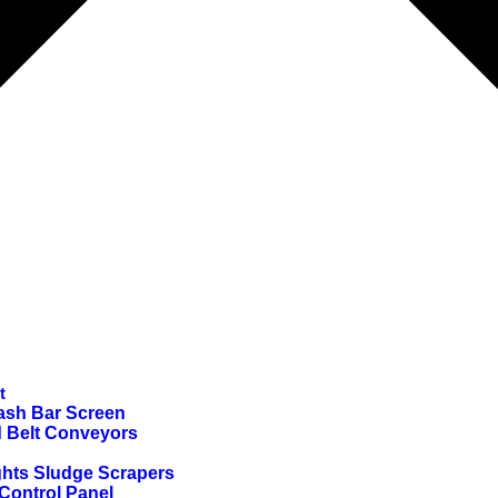
t
ash Bar Screen
d Belt Conveyors
ghts Sludge Scrapers
ontrol Panel