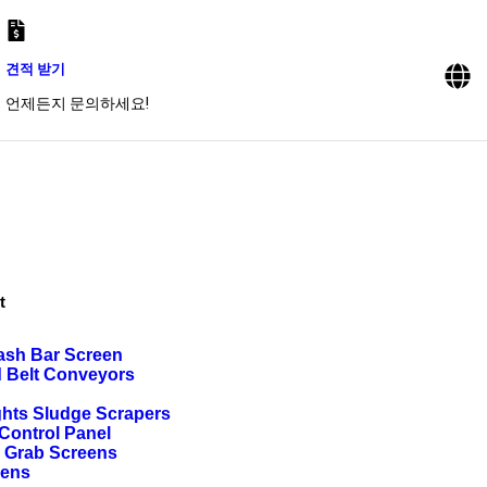
견적 받기
언제든지 문의하세요!
t
ash Bar Screen
d Belt Conveyors
ghts Sludge Scrapers
ontrol Panel
g Grab Screens
eens