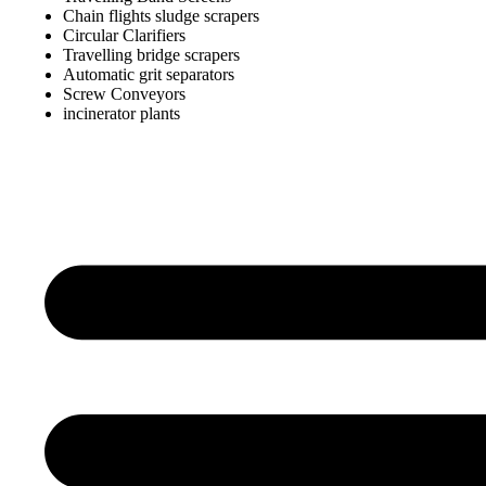
Chain flights sludge scrapers
Circular Clarifiers
Travelling bridge scrapers
Automatic grit separators
Screw Conveyors
incinerator plants