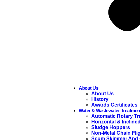
About Us
About Us
History
Awards Certificates
Water & Wastewater Treatmen
Automatic Rotary Tr
Horizontal & Incline
Sludge Hoppers
Non-Metal Chain Fli
Scum Skimmer And C