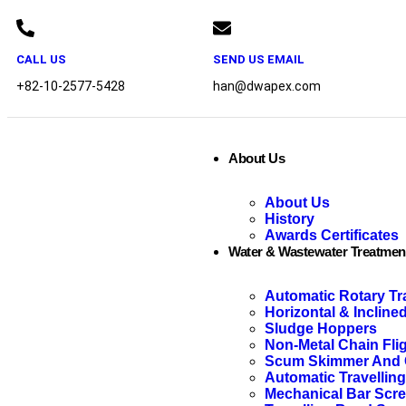
CALL US
SEND US EMAIL
+82-10-2577-5428
han@dwapex.com
About Us
About Us
History
Awards Certificates
Water & Wastewater Treatmen
Automatic Rotary Tr
Horizontal & Incline
Sludge Hoppers
Non-Metal Chain Fli
Scum Skimmer And C
Automatic Travellin
Mechanical Bar Scr