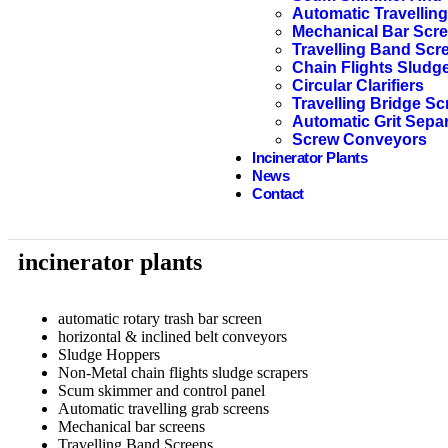
Automatic Travellin
Mechanical Bar Scr
Travelling Band Scr
Chain Flights Sludg
Circular Clarifiers
Travelling Bridge Sc
Automatic Grit Sepa
Screw Conveyors
Incinerator Plants
News
Contact
incinerator plants
automatic rotary trash bar screen
horizontal & inclined belt conveyors
Sludge Hoppers
Non-Metal chain flights sludge scrapers
Scum skimmer and control panel
Automatic travelling grab screens
Mechanical bar screens
Travelling Band Screens