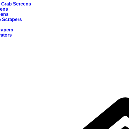
g Grab Screens
eens
eens
e Scrapers
rapers
rators