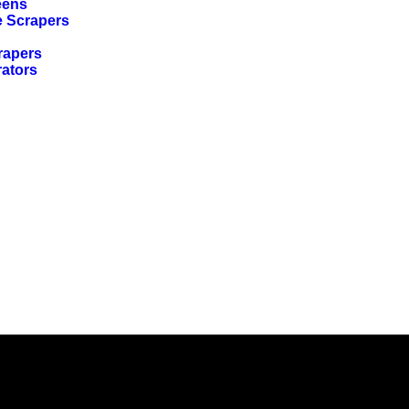
eens
e Scrapers
rapers
rators